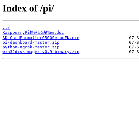
Index of /pi/
../
RaspberryPi快速启动指南.doc
SD_CardFormatter0500SetupEN.exe
pi-dashboard-master.zip
python-ngrok-master.zip
win32diskimager-v0.9-binary.zip